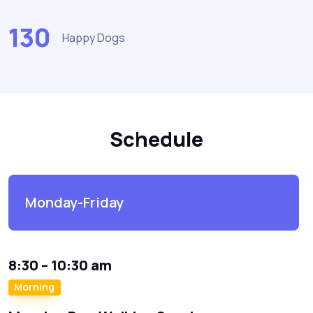
130
Happy Dogs
Schedule
Monday-Friday
8:30 – 10:30 am
Morning