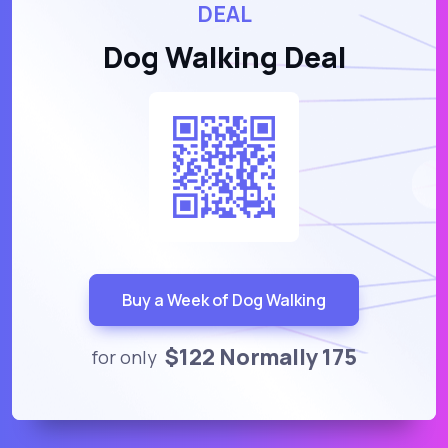
DEAL
Dog Walking Deal
Buy a Week of Dog Walking
$122 Normally 175
for only