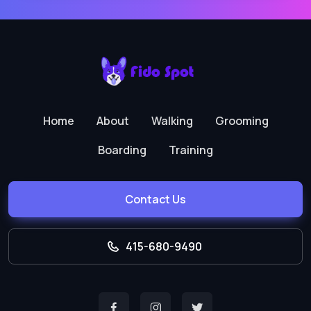
Home
About
Walking
Grooming
Boarding
Training
Contact Us
415-680-9490