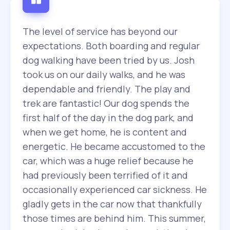
The level of service has beyond our
expectations. Both boarding and regular
dog walking have been tried by us. Josh
took us on our daily walks, and he was
dependable and friendly. The play and
trek are fantastic! Our dog spends the
first half of the day in the dog park, and
when we get home, he is content and
energetic. He became accustomed to the
car, which was a huge relief because he
had previously been terrified of it and
occasionally experienced car sickness. He
gladly gets in the car now that thankfully
those times are behind him. This summer,