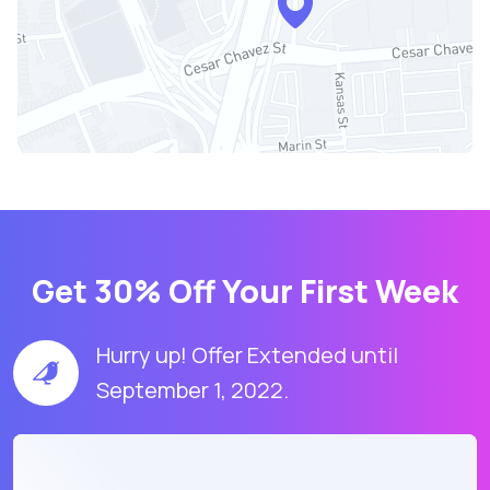
Get 30% Off Your First Week
Hurry up! Offer Extended until
September 1, 2022.