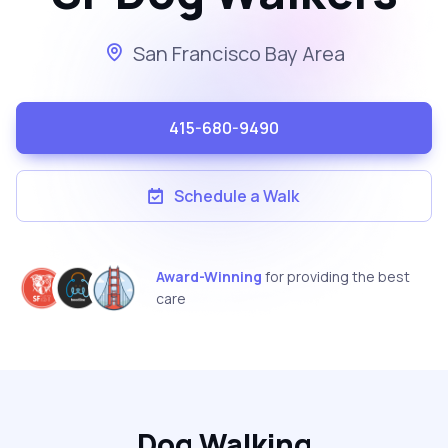
San Francisco Bay Area
415-680-9490
Schedule a Walk
Award-Winning
for providing the best
care
Dog Walking