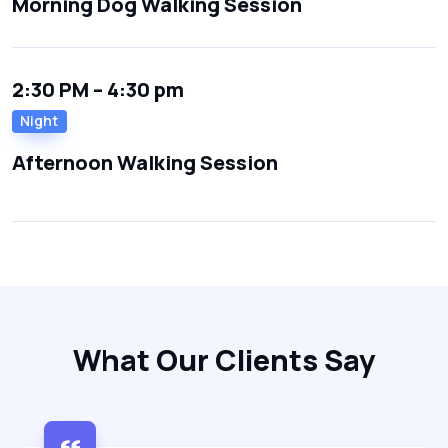
Morning Dog Walking Session
2:30 PM – 4:30 pm
Night
Afternoon Walking Session
What Our Clients Say