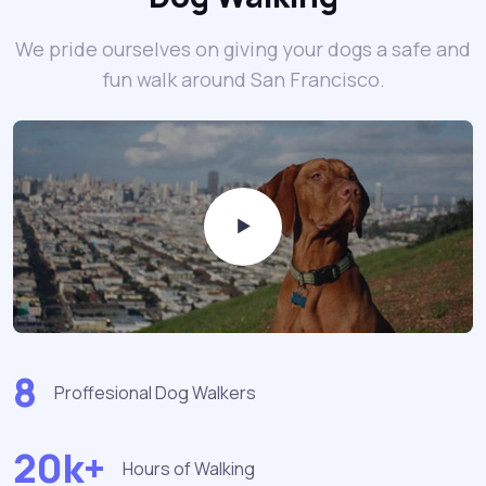
We pride ourselves on giving your dogs a safe and
fun walk around San Francisco.
8
Proffesional Dog Walkers
20k+
Hours of Walking