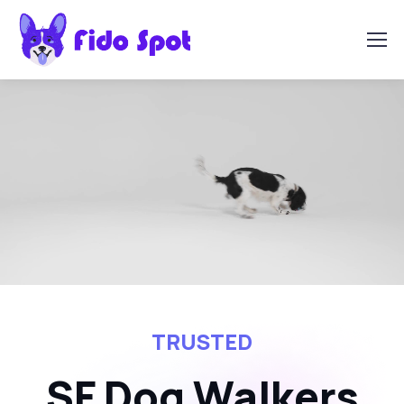
TRUSTED
SF Dog Walkers