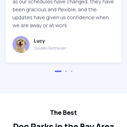
as our schedules have changed, they have
been gracious and flexible, and the
updates have given us confidence when
we are away or at work.
Lucy
Golden Retriever
The Best
Dog Parks in the Bay Area